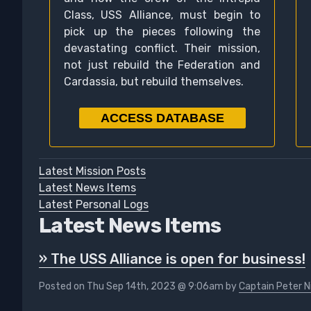
Class, USS Alliance, must begin to
pick up the pieces following the
devastating conflict. Their mission,
not just rebuild the Federation and
Cardassia, but rebuild themselves.
ACCESS DATABASE
Latest Mission Posts
Latest News Items
Latest Personal Logs
Latest News Items
» The USS Alliance is open for business!
Posted on Thu Sep 14th, 2023 @ 9:06am by
Captain Peter N