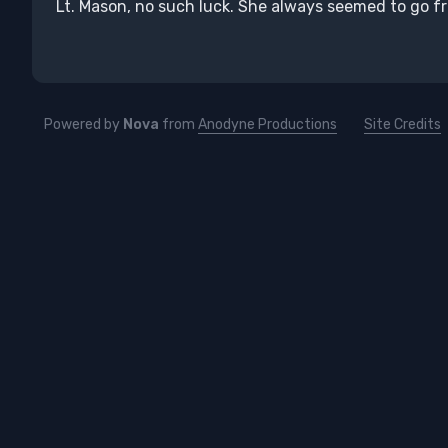
Lt. Mason, no such luck. She always seemed to go 
Powered by
Nova
from
Anodyne Productions
Site Credits