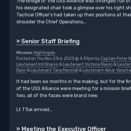
The bridge of the USS Alliance was thronged full of
his designated chair took a glimpse over his right 
Tactical Officer's had taken up their positions at the
shoulder the Chief Operations…
» Senior Staff Briefing
Mission:
Nightingale
Posted on Thu Nov 23rd, 2023 @ 4:39pm by
Captain Peter N
Lieutenant Irril Sharvo
&
Lieutenant Victoria Mason
&
Lieuten
Bann
&
Lieutenant Tana Marshall
&
Lieutenant Alinar Vasatra
It had been six months in the making, but for the firs
of the USS Alliance were meeting for a mission brief
two, all of the faces were brand new.
Lt T'Sal arrived…
» Meeting the Executive Officer