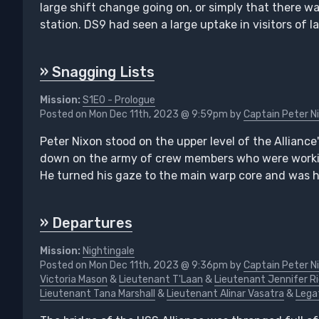
large shift change going on, or simply that there w
station. DS9 had seen a large uptake in visitors of 
» Snagging Lists
Mission:
S1E0 - Prologue
Posted on Mon Dec 11th, 2023 @ 9:59pm by
Captain Peter N
Peter Nixon stood on the upper level of the Alliance
down on the army of crew members who were working
He turned his gaze to the main warp core and was hy
» Departures
Mission:
Nightingale
Posted on Mon Dec 11th, 2023 @ 9:36pm by
Captain Peter N
Victoria Mason
&
Lieutenant T'Laan
&
Lieutenant Jennifer R
Lieutenant Tana Marshall
&
Lieutenant Alinar Vasatra
&
Lega