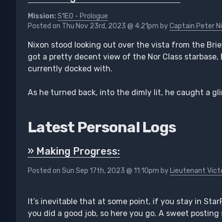
Mission:
S1E0 - Prologue
Posted on Thu Nov 23rd, 2023 @ 4:21pm by
Captain Peter N
Nixon stood looking out over the vista from the Bri
got a pretty decent view of the Nor Class starbase,
currently docked with.
As he turned back, into the dimly lit, he caught a gl
Latest Personal Logs
» Making Progress:
Posted on Sun Sep 17th, 2023 @ 11:10pm by
Lieutenant Vict
It’s inevitable that at some point, if you stay in Sta
you did a good job, so here you go. A sweet posting