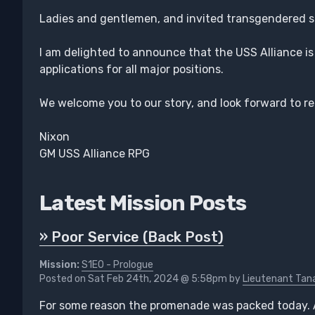
Ladies and gentlemen, and invited transgendered 
I am delighted to announce that the USS Alliance i
applications for all major positions.
We welcome you to our story, and look forward to r
Nixon
GM USS Alliance RPG
Latest Mission Posts
» Poor Service (Back Post)
Mission:
S1E0 - Prologue
Posted on Sat Feb 24th, 2024 @ 5:58pm by
Lieutenant Tana
For some reason the promenade was packed today. 