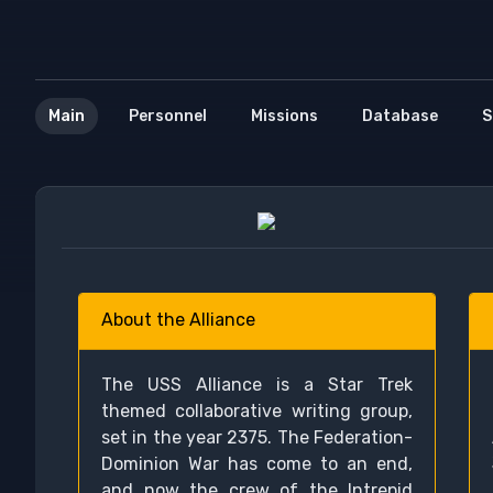
Main
Personnel
Missions
Database
S
About the Alliance
The USS Alliance is a Star Trek
themed collaborative writing group,
set in the year 2375. The Federation-
Dominion War has come to an end,
and now the crew of the Intrepid